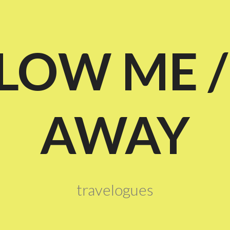
LOW ME /
AWAY
travelogues