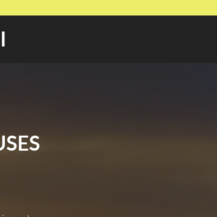
l
USES