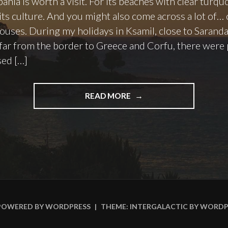
ania is worth a visit. For its beaches with clear turqu
 its culture. And you might also come across a lot of… 
ouses. During my holidays in Ksamil, close to Saranda
 far from the border to Greece and Corfu, there were 
sed […]
"ALBANIA:
READ MORE
COLLAPSED
HOUSES
IN
KSAMIL"
POWERED BY WORDPRESS
|
THEME: INTERGALACTIC BY
WORDP