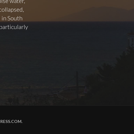
oise water,
collapsed,
 in South
particularly
RESS.COM
.