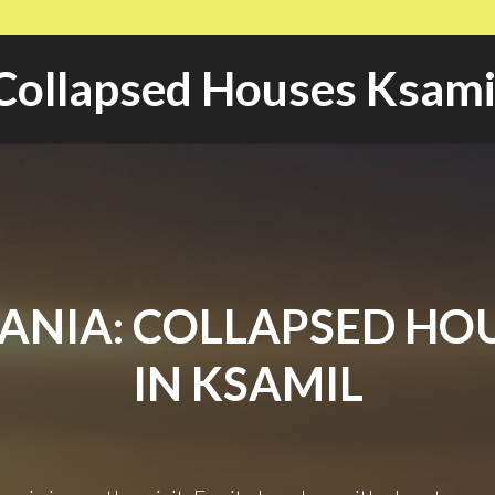
Collapsed Houses Ksami
ANIA: COLLAPSED HO
IN KSAMIL