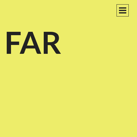
PRIM
MEN
 FAR