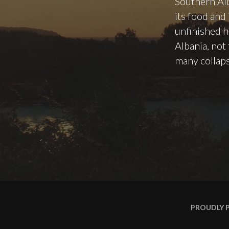
Southern Alb
its food and
unfinished h
Albania, not
many collap
PROUDLY 