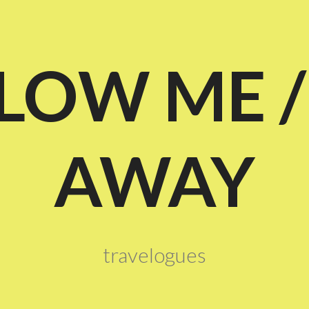
LOW ME /
AWAY
travelogues