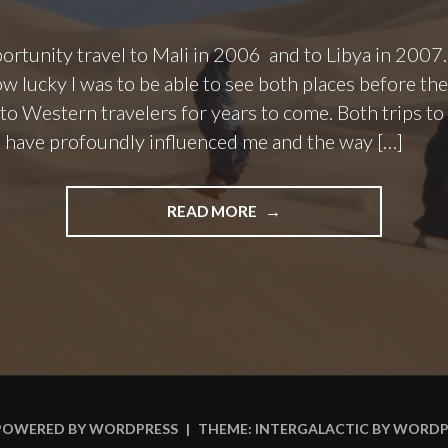
ortunity travel to Mali in 2006 and to Libya in 2007. L
w lucky I was to be able to see both places before t
 to Western travelers for years to come. Both trips t
 have profoundly influenced me and the way […]
"LOST
READ MORE
DESTINATIONS:
TRAVEL
ALTERNATIVES
IN
NORTH
AND
WEST
AFRICA"
POWERED BY WORDPRESS
|
THEME: INTERGALACTIC BY
WORDP