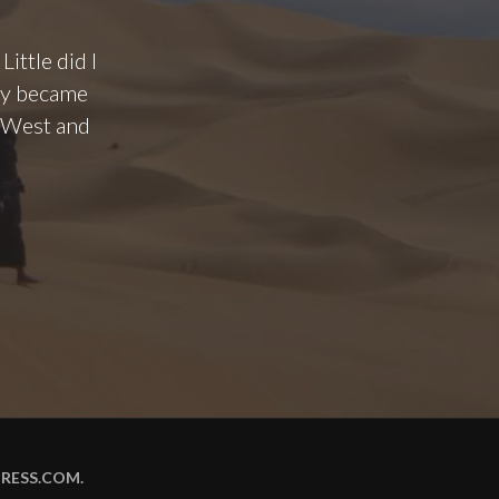
ittle did I
hey became
o West and
RESS.COM
.