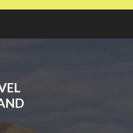
VEL
 AND