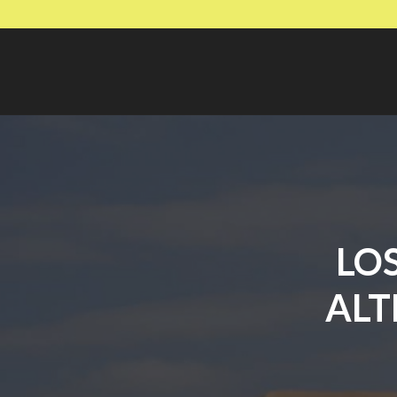
LO
ALT