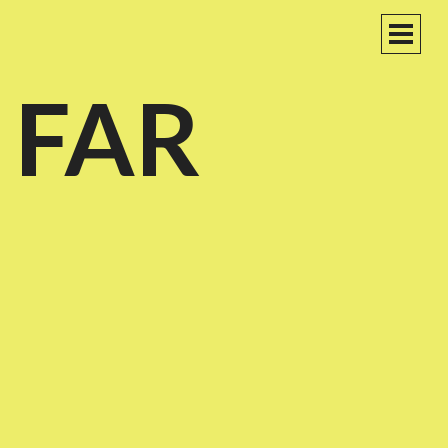
PRIM
MEN
 FAR