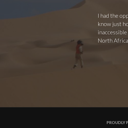
I had the opp
know just ho
inaccessible
North Africa
PROUDLY 