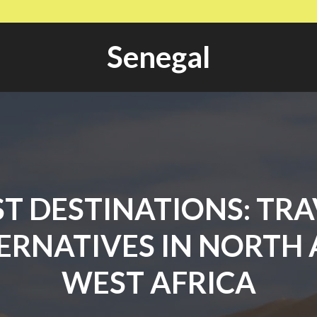
Senegal
ST DESTINATIONS: TRA
ERNATIVES IN NORTH
WEST AFRICA