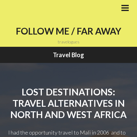
Skip
to
PRI
MEN
content
FOLLOW ME / FAR AWAY
travelogues
Travel Blog
LOST DESTINATIONS:
TRAVEL ALTERNATIVES IN
NORTH AND WEST AFRICA
I had the opportunity travel to Mali in 2006 and to