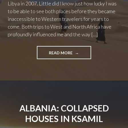
Libya in 2007. Little did I know just how lucky I was
to be able to see both places before they became
inaccessible to Western travelers for years to
come. Both trips to West and North Africa have
profoundly influenced me and the way […]
"LOST
READ MORE
DESTINATIONS:
TRAVEL
ALTERNATIVES
IN
NORTH
AND
WEST
AFRICA"
ALBANIA: COLLAPSED
HOUSES IN KSAMIL