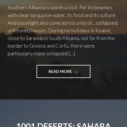
Southern Albania is worth a visit. For its beaches
with clear turquoise water, its food and its culture.
And you might also come across a lot of… collapsed,
unfinished houses. During my holidays in Ksamil,
close to Saranda in South Albania, not far from the
border to Greece and Corfu, there were
particularly many collapsed […]
"ALBANIA:
READ MORE
COLLAPSED
HOUSES
IN
KSAMIL"
1001 DESERTS: SAHARA