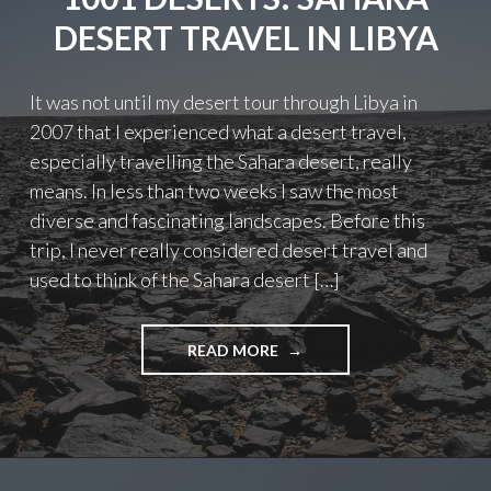
DESERT TRAVEL IN LIBYA
It was not until my desert tour through Libya in
2007 that I experienced what a desert travel,
especially travelling the Sahara desert, really
means. In less than two weeks I saw the most
diverse and fascinating landscapes. Before this
trip, I never really considered desert travel and
used to think of the Sahara desert […]
"1001
READ MORE
DESERTS:
SAHARA
DESERT
TRAVEL
IN
LIBYA"