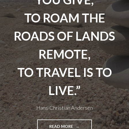
TO ROAM THE
ROADS OF LANDS
REMOTE,
TO TRAVEL IS TO
LIVE.”
Hans-Christian Andersen
"TRAVEL
READ MORE