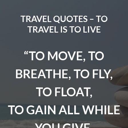
TRAVEL QUOTES – TO
TRAVEL IS TO LIVE
“TO MOVE, TO
BREATHE, TO FLY,
TO FLOAT,
TO GAIN ALL WHILE
YOU GIVE,